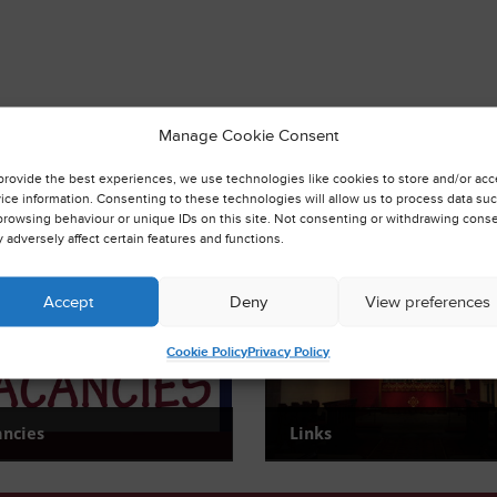
Manage Cookie Consent
provide the best experiences, we use technologies like cookies to store and/or ac
ice information. Consenting to these technologies will allow us to process data su
browsing behaviour or unique IDs on this site. Not consenting or withdrawing conse
 adversely affect certain features and functions.
Accept
Deny
View preferences
Cookie Policy
Privacy Policy
ancies
Links
urrent Vacancies
Find useful links