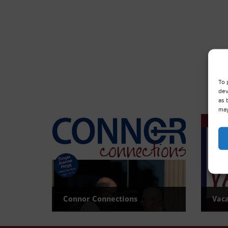
To 
dev
as 
may
Connor Connections
Vac
Read the latest newsletter
View c