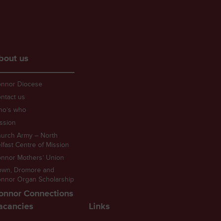
bout us
nnor Diocese
ntact us
ho’s who
ssion
urch Army – North
lfast Centre of Mission
nnor Mothers’ Union
own, Dromore and
nnor Organ Scholarship
onnor Connections
acancies
Links