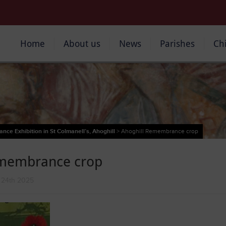
Home
About us
News
Parishes
Ch
ce Exhibition in St Colmanell’s, Ahoghill
>
Ahoghill Remembrance crop
emembrance crop
 24th 2025