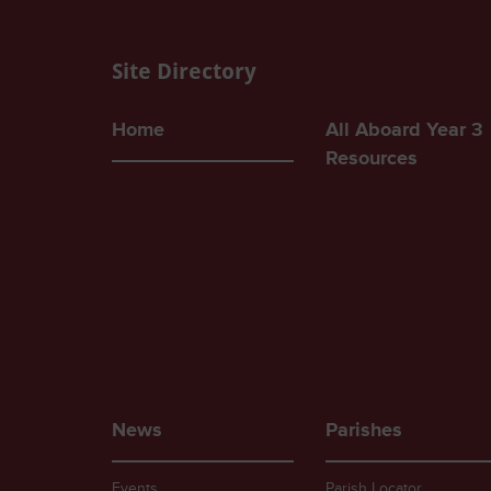
Site Directory
Home
All Aboard Year 3
Resources
News
Parishes
Events
Parish Locator