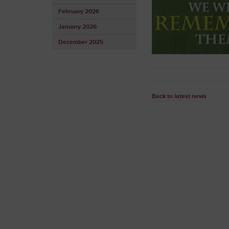
February 2026
January 2026
December 2025
Back to latest news