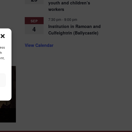
youth and children’s
workers
7:30 pm
-
9:00 pm
SEP
Institution in Ramoan and
4
Culfeightrin (Ballycastle)
View Calendar
cess
ch
nt,