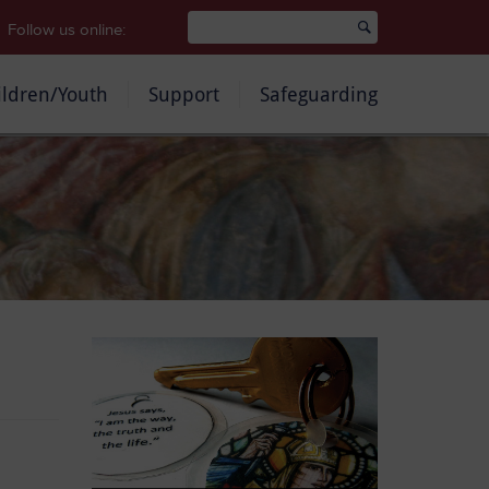
Follow us online:
ildren/Youth
Support
Safeguarding