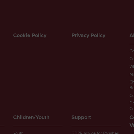
Cookie Policy
Privacy Policy
A
Co
Co
W
Mi
Ch
Be
Co
D
Co
Children/Youth
Support
C
V
Youth
GDPR advice for Parishes