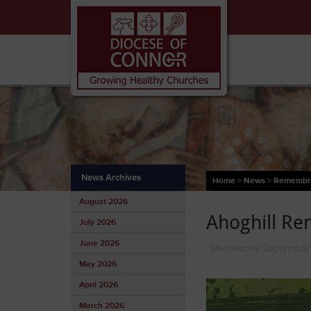
News Archives
Home
>
News
>
Remembran
August 2026
Ahoghill R
July 2026
June 2026
Wednesday September
May 2026
April 2026
March 2026