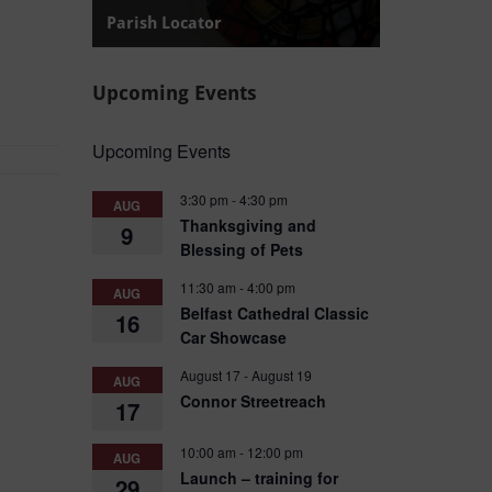
Parish Locator
Find your local Diocese of Connor Parish.
Upcoming Events
Upcoming Events
3:30 pm
-
4:30 pm
AUG
Thanksgiving and
9
Blessing of Pets
11:30 am
-
4:00 pm
AUG
Belfast Cathedral Classic
16
Car Showcase
August 17
-
August 19
AUG
Connor Streetreach
17
10:00 am
-
12:00 pm
AUG
Launch – training for
29