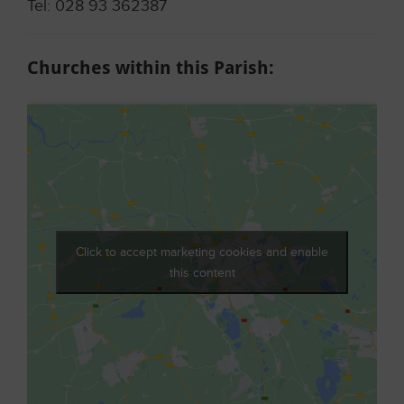
Tel: 028 93 362387
Churches within this Parish:
Click to accept marketing cookies and enable
this content