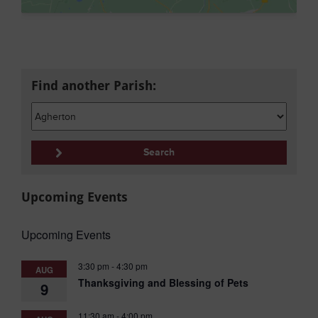
Find another Parish:
Upcoming Events
Upcoming Events
3:30 pm
-
4:30 pm
AUG
Thanksgiving and Blessing of Pets
9
11:30 am
-
4:00 pm