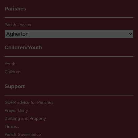
Parishes
Parish Locator
Children/Youth
Youth
Children
Support
GDPR advice for Parishes
Prayer Diary
Building and Property
Finance
Parish Governance