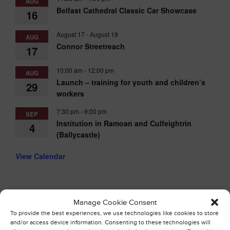
AUG
Belfast Cathedral Classic Car Showcase
16
August 17
-
August 19
AUG
Connor Streetreach
17
10:00 am
-
12:00 pm
AUG
Launch – training for youth and children’s
29
workers
7:30 pm
-
9:00 pm
SEP
Institution in Ramoan and Culfeightrin
4
(Ballycastle)
View Calendar
Manage Cookie Consent
To provide the best experiences, we use technologies like cookies to store
and/or access device information. Consenting to these technologies will