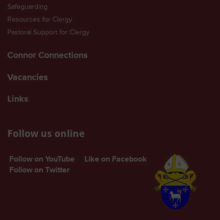
Safeguarding
Resources for Clergy
Pastoral Support for Clergy
Connor Connections
Vacancies
Links
Follow us online
Follow on YouTube
Like on Facebook
Follow on Twitter