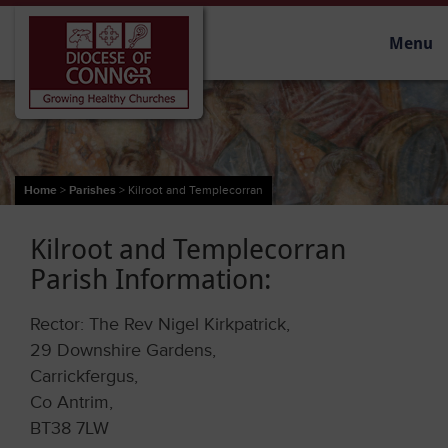
Menu
Home
>
Parishes
>
Kilroot and Templecorran
Kilroot and Templecorran
Parish Information:
Rector: The Rev Nigel Kirkpatrick,
29 Downshire Gardens,
Carrickfergus,
Co Antrim,
BT38 7LW