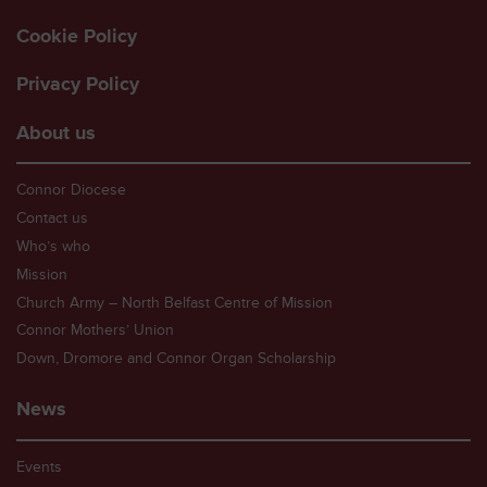
Cookie Policy
Privacy Policy
About us
Connor Diocese
Contact us
Who’s who
Mission
Church Army – North Belfast Centre of Mission
Connor Mothers’ Union
Down, Dromore and Connor Organ Scholarship
News
Events