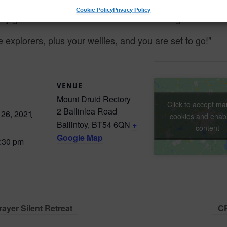
Cookie Policy
Privacy Policy
tory grounds and there is no cost for attending.
le explorers, plus your wellies, and you are set to go!”
VENUE
Mount Druid Rectory
Click to accept ma
2 Ballinlea Road
26, 2021
cookies and enabl
Ballintoy
,
BT54 6QN
+
content
Google Map
5:30 pm
ayer Silent Retreat
CP