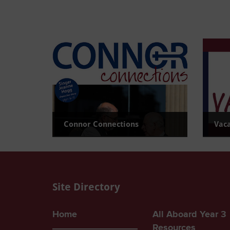
Connor Connections
Vac
Read the latest newsletter
View c
Site Directory
Home
All Aboard Year 3
Resources