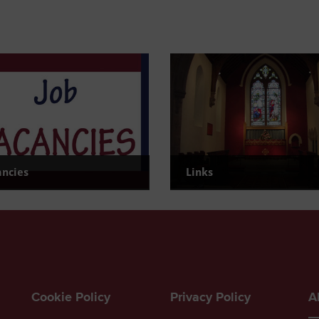
ancies
Links
urrent Vacancies
Find useful links
Cookie Policy
Privacy Policy
A