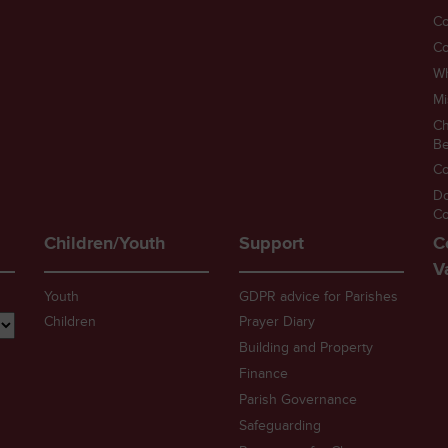
Co
Co
W
Mi
Ch
Be
Co
D
Co
Children/Youth
Support
C
V
Youth
GDPR advice for Parishes
Children
Prayer Diary
Building and Property
Finance
Parish Governance
Safeguarding