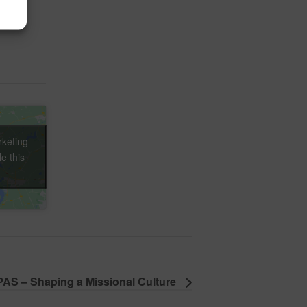
rketing
e this
AS – Shaping a Missional Culture