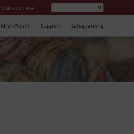
Follow us online:
ildren/Youth
Support
Safeguarding