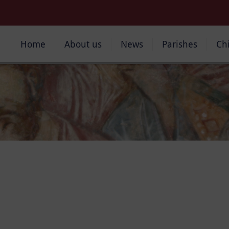
Home
About us
News
Parishes
Ch