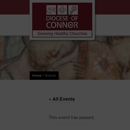
Home
>
Events
« All Events
This event has passed.