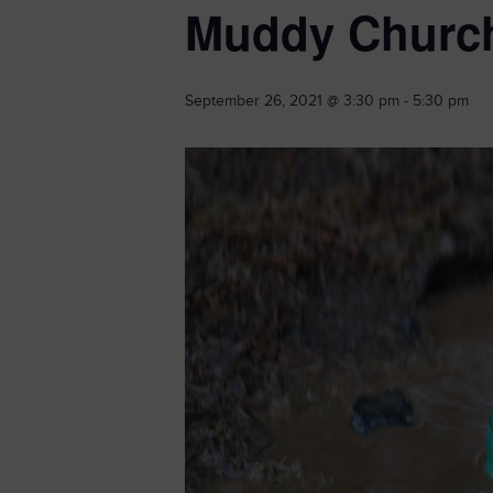
Muddy Churc
September 26, 2021 @ 3:30 pm
-
5:30 pm