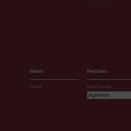
News
Parishes
Events
Parish Locator