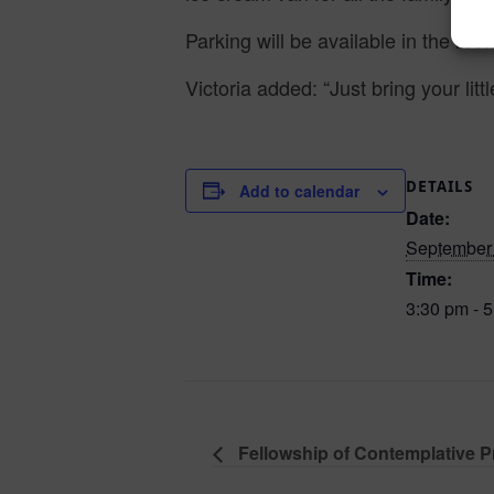
Parking will be available in the rec
Victoria added: “Just bring your litt
DETAILS
Add to calendar
Date:
September 
Time:
3:30 pm - 
Fellowship of Contemplative Pr