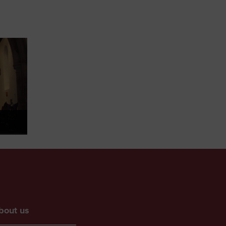
bout us