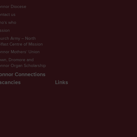
nnor Diocese
ntact us
ho’s who
ssion
urch Army – North
lfast Centre of Mission
nnor Mothers’ Union
own, Dromore and
nnor Organ Scholarship
onnor Connections
acancies
Links