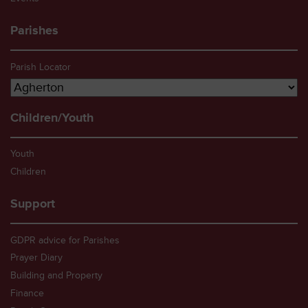
Parishes
Parish Locator
Children/Youth
Youth
Children
Support
GDPR advice for Parishes
Prayer Diary
Building and Property
Finance