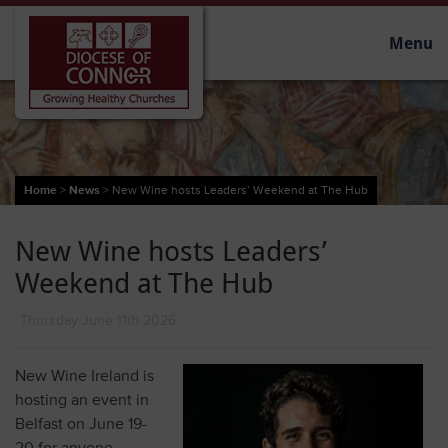
Menu
Home
>
News
>
New Wine hosts Leaders’ Weekend at The Hub
New Wine hosts Leaders’
Weekend at The Hub
Thursday June 11th 2026
New Wine Ireland is
hosting an event in
Belfast on June 19-