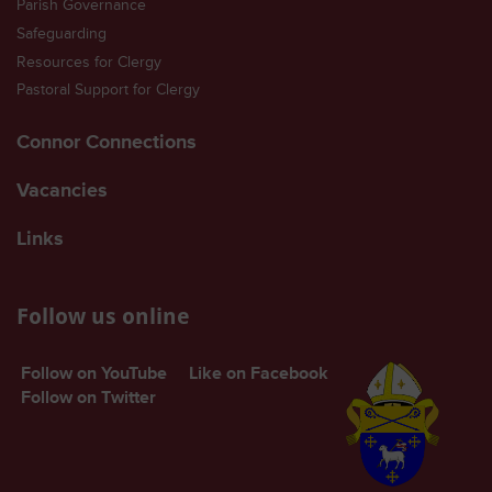
Parish Governance
Safeguarding
Resources for Clergy
Pastoral Support for Clergy
Connor Connections
Vacancies
Links
Follow us online
Follow on YouTube
Like on Facebook
Follow on Twitter