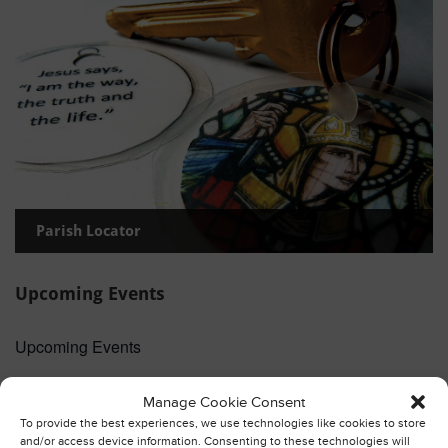
Parish Locator
Upcoming Events
Upcoming Events
3:30 pm
-
4:30 pm
AUG
Manage Cookie Consent
Thanksgiving and Blessing of Pets
9
To provide the best experiences, we use technologies like cookies to store
and/or access device information. Consenting to these technologies will