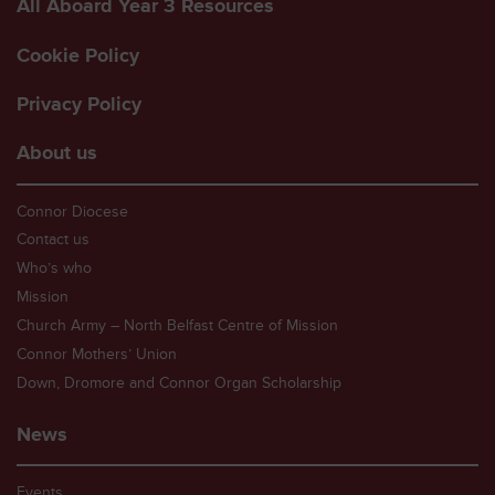
All Aboard Year 3 Resources
Cookie Policy
Privacy Policy
About us
Connor Diocese
Contact us
Who’s who
Mission
Church Army – North Belfast Centre of Mission
Connor Mothers’ Union
Down, Dromore and Connor Organ Scholarship
News
Events