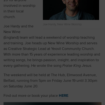
20 for anyone
involved in worship
in their local
church.
Joe Hardy, New Wine Worship.
Joe Hardy and the
New Wine
(England) team will lead a weekend of worship teaching
and training. Joe heads up New Wine Worship and serves
as Creative Strategic Lead at Yeovil Community Church.
With more than 15 years of experience leading worship and
writing songs, he brings passion, insight, and inspiration to
every gathering. He wrote the song
Praise King Jesus
.
The weekend will be held at The Hub, Elmwood Avenue,
Belfast, running from 5pm on Friday June 19 until 3.30pm
on Saturday June 20.
Find out more or book your place
HERE
.