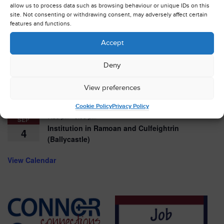
allow us to process data such as browsing behaviour or unique IDs on this
11:30 am
-
4:00 pm
AUG
site. Not consenting or withdrawing consent, may adversely affect certain
Belfast Cathedral Classic Car Showcase
16
features and functions.
August 17
-
August 19
Accept
AUG
Connor Streetreach
17
Deny
10:00 am
-
12:00 pm
AUG
View preferences
Launch – training for youth and children’s
29
workers
Cookie Policy
Privacy Policy
7:30 pm
-
9:00 pm
SEP
Institution in Ramoan and Culfeightrin
4
(Ballycastle)
View Calendar