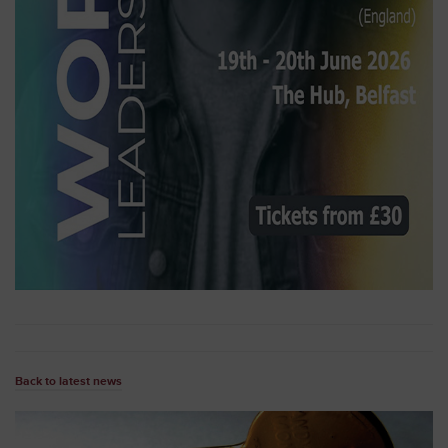
Back to latest news