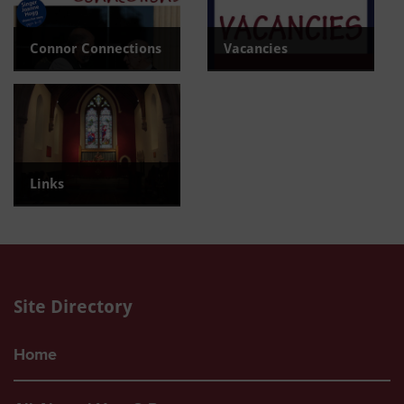
Connor Connections
Vacancies
Read the latest newsletter
View current Vacancies
Links
Find useful links
Site Directory
Home