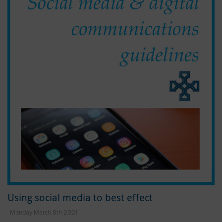
Using social media to best effect
Monday March 8th 2021