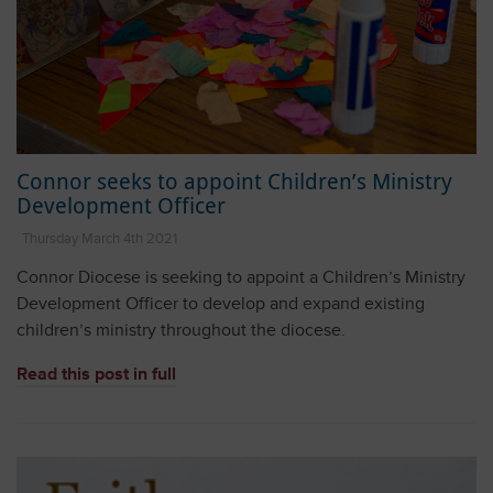
Connor seeks to appoint Children’s Ministry
Development Officer
Thursday March 4th 2021
Connor Diocese is seeking to appoint a Children’s Ministry
Development Officer to develop and expand existing
children’s ministry throughout the diocese.
Read this post in full