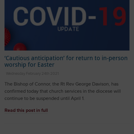
‘Cautious anticipation’ for return to in-person
worship for Easter
Wednesday February 24th 2021
The Bishop of Connor, the Rt Rev George Davison, has
confirmed today that church services in the diocese will
continue to be suspended until April 1.
Read this post in full