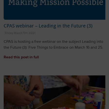
CPAS webinar – Leading in the Future (3)
Friday March 5th 2021
CPAS is hosting a free webinar on the subject Leading into
the Future (3): Five Things to Embrace on March 16 and 25.
Read this post in full