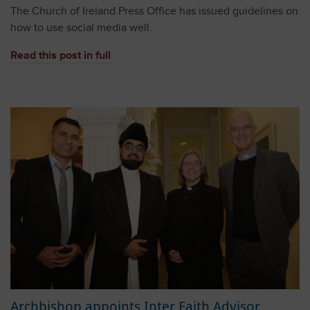
The Church of Ireland Press Office has issued guidelines on
how to use social media well.
Read this post in full
Archbishop appoints Inter Faith Advisor