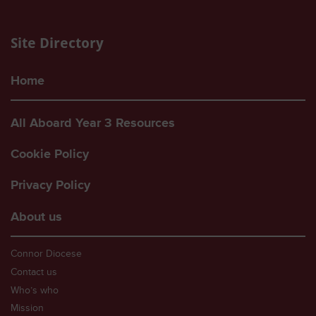
Site Directory
Home
All Aboard Year 3 Resources
Cookie Policy
Privacy Policy
About us
Connor Diocese
Contact us
Who’s who
Mission