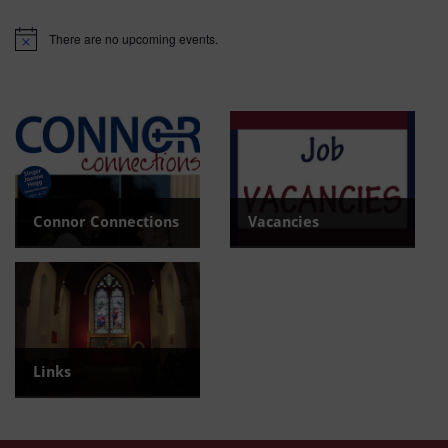
There are no upcoming events.
Notice
Connor Connections
Vacancies
Read the latest newsletter
View current Vacancies
Links
Find useful links