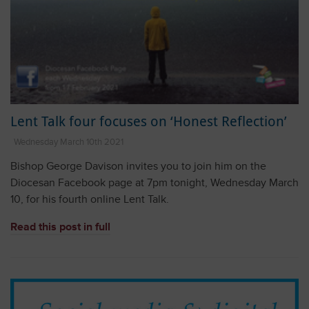
Lent Talk four focuses on ‘Honest Reflection’
Wednesday March 10th 2021
Bishop George Davison invites you to join him on the
Diocesan Facebook page at 7pm tonight, Wednesday March
10, for his fourth online Lent Talk.
Read this post in full