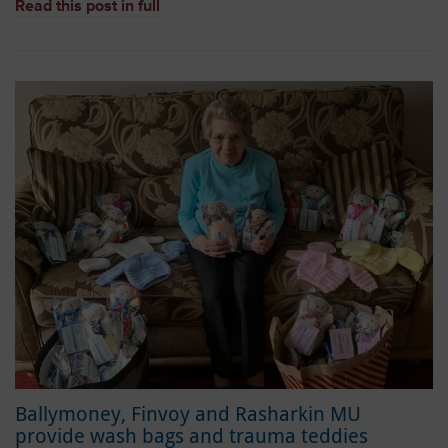
Read this post in full
Ballymoney, Finvoy and Rasharkin MU
provide wash bags and trauma teddies