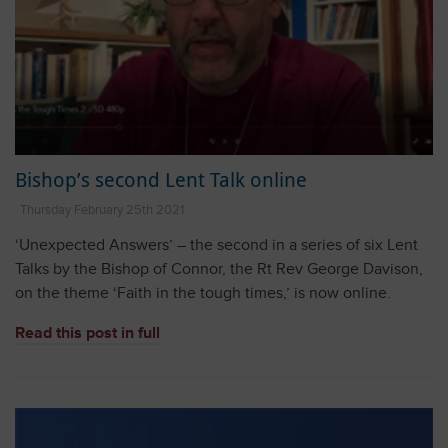
Bishop’s second Lent Talk online
Thursday February 25th 2021
‘Unexpected Answers’ – the second in a series of six Lent
Talks by the Bishop of Connor, the Rt Rev George Davison,
on the theme ‘Faith in the tough times,’ is now online.
Read this post in full