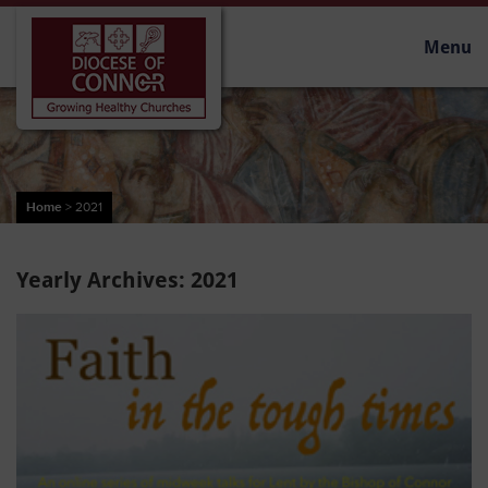
Menu
Home
>
2021
Yearly Archives:
2021