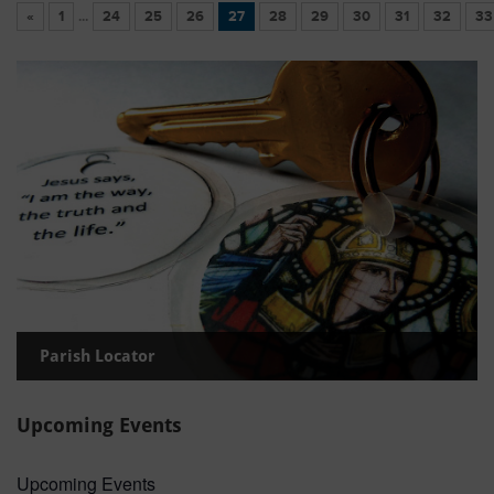
«
1
...
24
25
26
27
28
29
30
31
32
33
Parish Locator
Upcoming Events
Upcoming Events