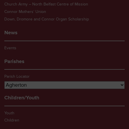
Church Army – North Belfast Centre of Mission
Connor Mothers’ Union
Down, Dromore and Connor Organ Scholarship
News
Events
Parishes
Parish Locator
Children/Youth
Youth
Children