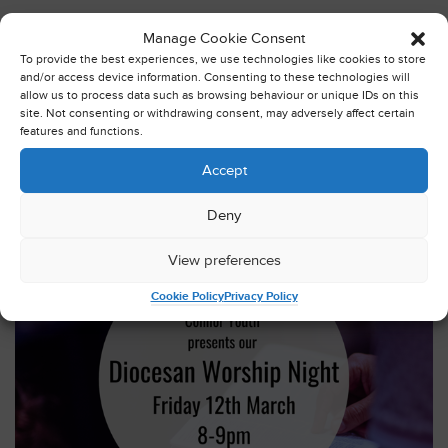
Wednesday March 3rd 2021
Manage Cookie Consent
The ladies from Ballymoney, Finvoy and Rasharkin branch
To provide the best experiences, we use technologies like cookies to store
of Mothers’ Union (MU) have been very busy gathering and
and/or access device information. Consenting to these technologies will
allow us to process data such as browsing behaviour or unique IDs on this
preparing items for wash bags for use in the Royal Victoria
site. Not consenting or withdrawing consent, may adversely affect certain
and Musgrave Park hospitals.
features and functions.
Read this post in full
Accept
Deny
View preferences
Cookie Policy
Privacy Policy