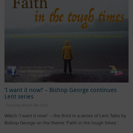
‘I want it now!’ – Bishop George continues
Lent series
Thursday March 4th 2021
Watch ‘I want it now!’ – the third in a series of Lent Talks by
Bishop George on the theme ‘Faith in the tough times.’