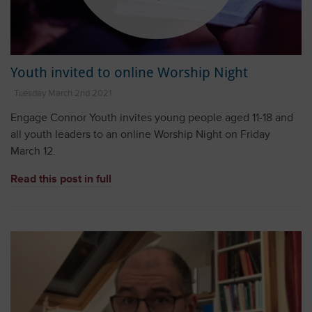
Youth invited to online Worship Night
Tuesday March 2nd 2021
Engage Connor Youth invites young people aged 11-18 and
all youth leaders to an online Worship Night on Friday
March 12.
Read this post in full