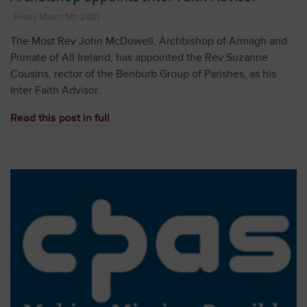
Friday March 5th 2021
The Most Rev John McDowell, Archbishop of Armagh and
Primate of All Ireland, has appointed the Rev Suzanne
Cousins, rector of the Benburb Group of Parishes, as his
Inter Faith Advisor.
Read this post in full