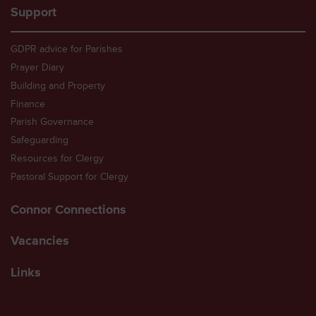
Support
GDPR advice for Parishes
Prayer Diary
Building and Property
Finance
Parish Governance
Safeguarding
Resources for Clergy
Pastoral Support for Clergy
Connor Connections
Vacancies
Links